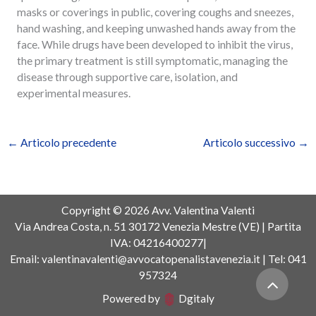
masks or coverings in public, covering coughs and sneezes,
hand washing, and keeping unwashed hands away from the
face. While drugs have been developed to inhibit the virus,
the primary treatment is still symptomatic, managing the
disease through supportive care, isolation, and
experimental measures.
←
Articolo precedente
Articolo successivo
→
Copyright © 2026 Avv. Valentina Valenti
Via Andrea Costa, n. 51 30172 Venezia Mestre (VE) | Partita
IVA: 04216400277|
Email: valentinavalenti@avvocatopenalistavenezia.it | Tel: 041
957324
Powered by
Dgitaly