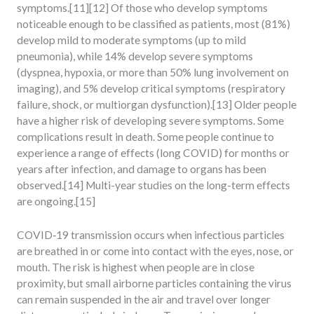
symptoms.[11][12] Of those who develop symptoms
noticeable enough to be classified as patients, most (81%)
develop mild to moderate symptoms (up to mild
pneumonia), while 14% develop severe symptoms
(dyspnea, hypoxia, or more than 50% lung involvement on
imaging), and 5% develop critical symptoms (respiratory
failure, shock, or multiorgan dysfunction).[13] Older people
have a higher risk of developing severe symptoms. Some
complications result in death. Some people continue to
experience a range of effects (long COVID) for months or
years after infection, and damage to organs has been
observed.[14] Multi-year studies on the long-term effects
are ongoing.[15]
COVID‑19 transmission occurs when infectious particles
are breathed in or come into contact with the eyes, nose, or
mouth. The risk is highest when people are in close
proximity, but small airborne particles containing the virus
can remain suspended in the air and travel over longer