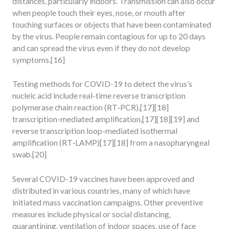
distances, particularly indoors. Transmission can also occur
when people touch their eyes, nose, or mouth after
touching surfaces or objects that have been contaminated
by the virus. People remain contagious for up to 20 days
and can spread the virus even if they do not develop
symptoms.[16]
Testing methods for COVID-19 to detect the virus’s
nucleic acid include real-time reverse transcription
polymerase chain reaction (RT‑PCR),[17][18]
transcription-mediated amplification,[17][18][19] and
reverse transcription loop-mediated isothermal
amplification (RT‑LAMP)[17][18] from a nasopharyngeal
swab.[20]
Several COVID-19 vaccines have been approved and
distributed in various countries, many of which have
initiated mass vaccination campaigns. Other preventive
measures include physical or social distancing,
quarantining, ventilation of indoor spaces, use of face