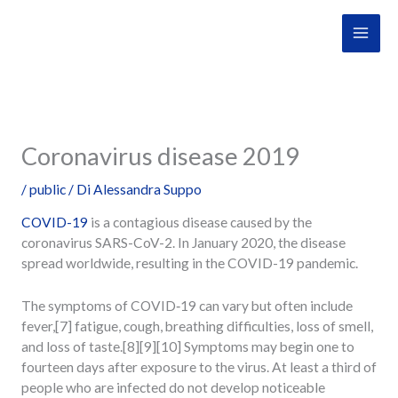
Vai
al
contenuto
Coronavirus disease 2019
/
public
/ Di
Alessandra Suppo
COVID-19
is a contagious disease caused by the
coronavirus SARS-CoV-2. In January 2020, the disease
spread worldwide, resulting in the COVID-19 pandemic.
The symptoms of COVID‑19 can vary but often include
fever,[7] fatigue, cough, breathing difficulties, loss of smell,
and loss of taste.[8][9][10] Symptoms may begin one to
fourteen days after exposure to the virus. At least a third of
people who are infected do not develop noticeable