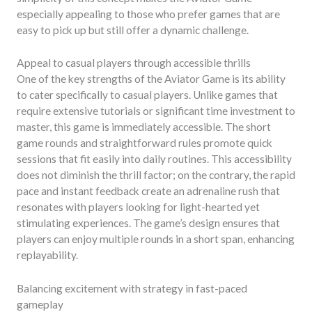
especially appealing to those who prefer games that are
easy to pick up but still offer a dynamic challenge.
Appeal to casual players through accessible thrills
One of the key strengths of the Aviator Game is its ability
to cater specifically to casual players. Unlike games that
require extensive tutorials or significant time investment to
master, this game is immediately accessible. The short
game rounds and straightforward rules promote quick
sessions that fit easily into daily routines. This accessibility
does not diminish the thrill factor; on the contrary, the rapid
pace and instant feedback create an adrenaline rush that
resonates with players looking for light-hearted yet
stimulating experiences. The game’s design ensures that
players can enjoy multiple rounds in a short span, enhancing
replayability.
Balancing excitement with strategy in fast-paced
gameplay