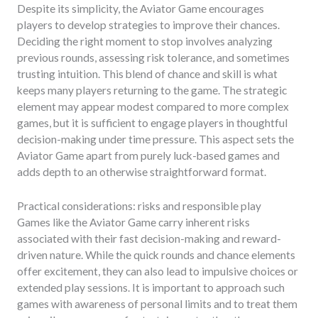
Despite its simplicity, the Aviator Game encourages
players to develop strategies to improve their chances.
Deciding the right moment to stop involves analyzing
previous rounds, assessing risk tolerance, and sometimes
trusting intuition. This blend of chance and skill is what
keeps many players returning to the game. The strategic
element may appear modest compared to more complex
games, but it is sufficient to engage players in thoughtful
decision-making under time pressure. This aspect sets the
Aviator Game apart from purely luck-based games and
adds depth to an otherwise straightforward format.
Practical considerations: risks and responsible play
Games like the Aviator Game carry inherent risks
associated with their fast decision-making and reward-
driven nature. While the quick rounds and chance elements
offer excitement, they can also lead to impulsive choices or
extended play sessions. It is important to approach such
games with awareness of personal limits and to treat them