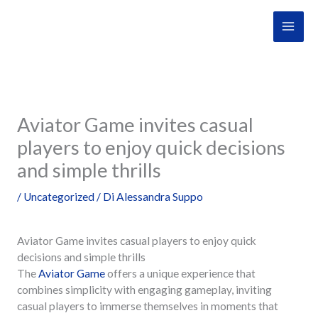
Vai
al
contenuto
Aviator Game invites casual
players to enjoy quick decisions
and simple thrills
/
Uncategorized
/ Di
Alessandra Suppo
Aviator Game invites casual players to enjoy quick
decisions and simple thrills
The
Aviator Game
offers a unique experience that
combines simplicity with engaging gameplay, inviting
casual players to immerse themselves in moments that