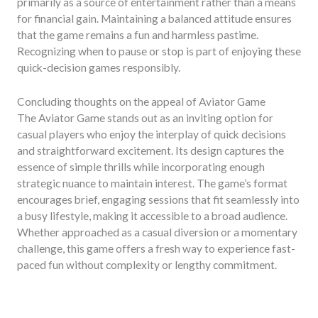
primarily as a source of entertainment rather than a means
for financial gain. Maintaining a balanced attitude ensures
that the game remains a fun and harmless pastime.
Recognizing when to pause or stop is part of enjoying these
quick-decision games responsibly.
Concluding thoughts on the appeal of Aviator Game
The Aviator Game stands out as an inviting option for
casual players who enjoy the interplay of quick decisions
and straightforward excitement. Its design captures the
essence of simple thrills while incorporating enough
strategic nuance to maintain interest. The game’s format
encourages brief, engaging sessions that fit seamlessly into
a busy lifestyle, making it accessible to a broad audience.
Whether approached as a casual diversion or a momentary
challenge, this game offers a fresh way to experience fast-
paced fun without complexity or lengthy commitment.