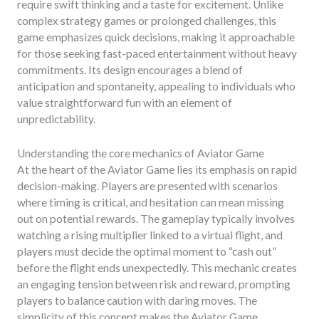
require swift thinking and a taste for excitement. Unlike
complex strategy games or prolonged challenges, this
game emphasizes quick decisions, making it approachable
for those seeking fast-paced entertainment without heavy
commitments. Its design encourages a blend of
anticipation and spontaneity, appealing to individuals who
value straightforward fun with an element of
unpredictability.
Understanding the core mechanics of Aviator Game
At the heart of the Aviator Game lies its emphasis on rapid
decision-making. Players are presented with scenarios
where timing is critical, and hesitation can mean missing
out on potential rewards. The gameplay typically involves
watching a rising multiplier linked to a virtual flight, and
players must decide the optimal moment to “cash out”
before the flight ends unexpectedly. This mechanic creates
an engaging tension between risk and reward, prompting
players to balance caution with daring moves. The
simplicity of this concept makes the Aviator Game