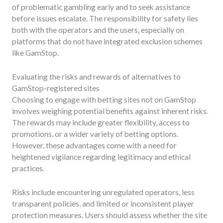
of problematic gambling early and to seek assistance
before issues escalate. The responsibility for safety lies
both with the operators and the users, especially on
platforms that do not have integrated exclusion schemes
like GamStop.
Evaluating the risks and rewards of alternatives to
GamStop-registered sites
Choosing to engage with betting sites not on GamStop
involves weighing potential benefits against inherent risks.
The rewards may include greater flexibility, access to
promotions, or a wider variety of betting options.
However, these advantages come with a need for
heightened vigilance regarding legitimacy and ethical
practices.
Risks include encountering unregulated operators, less
transparent policies, and limited or inconsistent player
protection measures. Users should assess whether the site