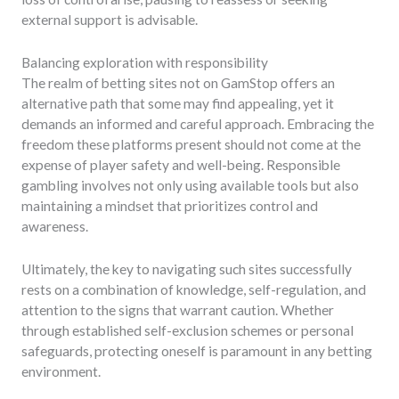
external support is advisable.
Balancing exploration with responsibility
The realm of betting sites not on GamStop offers an
alternative path that some may find appealing, yet it
demands an informed and careful approach. Embracing the
freedom these platforms present should not come at the
expense of player safety and well-being. Responsible
gambling involves not only using available tools but also
maintaining a mindset that prioritizes control and
awareness.
Ultimately, the key to navigating such sites successfully
rests on a combination of knowledge, self-regulation, and
attention to the signs that warrant caution. Whether
through established self-exclusion schemes or personal
safeguards, protecting oneself is paramount in any betting
environment.