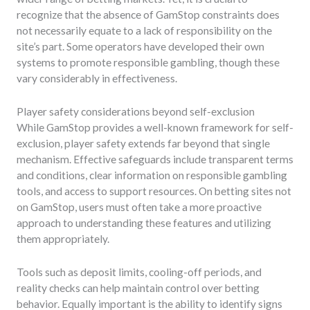
recognize that the absence of GamStop constraints does
not necessarily equate to a lack of responsibility on the
site’s part. Some operators have developed their own
systems to promote responsible gambling, though these
vary considerably in effectiveness.
Player safety considerations beyond self-exclusion
While GamStop provides a well-known framework for self-
exclusion, player safety extends far beyond that single
mechanism. Effective safeguards include transparent terms
and conditions, clear information on responsible gambling
tools, and access to support resources. On betting sites not
on GamStop, users must often take a more proactive
approach to understanding these features and utilizing
them appropriately.
Tools such as deposit limits, cooling-off periods, and
reality checks can help maintain control over betting
behavior. Equally important is the ability to identify signs