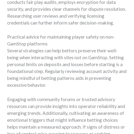
conducts fair play audits, employs encryption for data
security, and provides clear channels for dispute resolution.
Researching user reviews and verifying licensing
credentials can further inform safer decision-making.
Practical advice for maintaining player safety on non-
GamStop platforms
Several strategies can help bettors preserve their well-
being when interacting with sites not on GamStop. Setting
personal limits on deposits and losses before starting is a
foundational step. Regularly reviewing account activity and
being mindful of betting patterns aids in preventing
excessive behavior.
Engaging with community forums or trusted advisory
resources can provide insights into operator reliability and
emerging trends. Additionally, cultivating an awareness of
emotional triggers that might influence betting choices
helps maintain a measured approach. If signs of distress or
loss of control arise, pausing to reassess or seeking