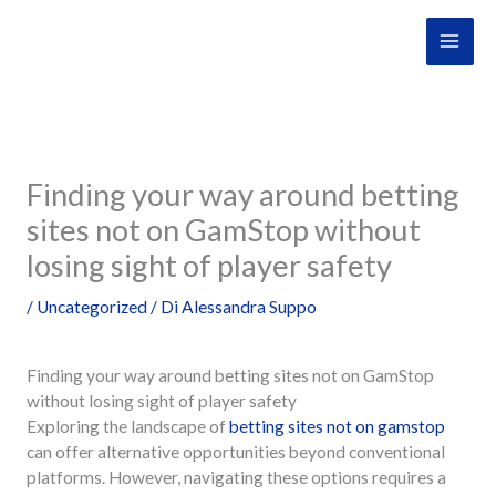
Vai
al
contenuto
Finding your way around betting
sites not on GamStop without
losing sight of player safety
/
Uncategorized
/ Di
Alessandra Suppo
Finding your way around betting sites not on GamStop
without losing sight of player safety
Exploring the landscape of
betting sites not on gamstop
can offer alternative opportunities beyond conventional
platforms. However, navigating these options requires a