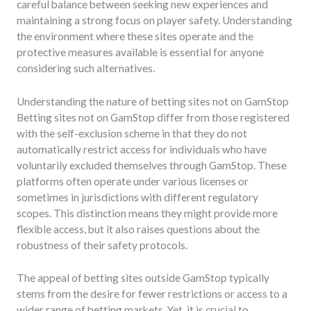
careful balance between seeking new experiences and
maintaining a strong focus on player safety. Understanding
the environment where these sites operate and the
protective measures available is essential for anyone
considering such alternatives.
Understanding the nature of betting sites not on GamStop
Betting sites not on GamStop differ from those registered
with the self-exclusion scheme in that they do not
automatically restrict access for individuals who have
voluntarily excluded themselves through GamStop. These
platforms often operate under various licenses or
sometimes in jurisdictions with different regulatory
scopes. This distinction means they might provide more
flexible access, but it also raises questions about the
robustness of their safety protocols.
The appeal of betting sites outside GamStop typically
stems from the desire for fewer restrictions or access to a
wider range of betting markets. Yet, it is crucial to